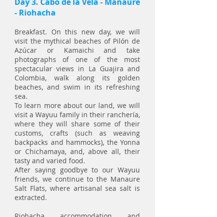
Day 3. Cabo de la Vela - Manaure
- Riohacha
Breakfast. On this new day, we will
visit the mythical beaches of Pilón de
Azúcar or Kamaichi and take
photographs of one of the most
spectacular views in La Guajira and
Colombia, walk along its golden
beaches, and swim in its refreshing
sea.
To learn more about our land, we will
visit a Wayuu family in their ranchería,
where they will share some of their
customs, crafts (such as weaving
backpacks and hammocks), the Yonna
or Chichamaya, and, above all, their
tasty and varied food.
After saying goodbye to our Wayuu
friends, we continue to the Manaure
Salt Flats, where artisanal sea salt is
extracted.
Riohacha, accommodation, and