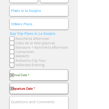
Day Trip Plans in La Guajira
Ranchería Afternoon
Cabo de la Vela (Jepirra)
Manaure + Ranchería Afternoon
Camarones
MAYAPO
Riohacha City Tour
Vallenata Evening