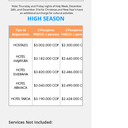
-
Note: Thursday and Friday nights of Holy Week, December
24th, and December 31st for Christmas and New Year's have
an additional surcharge for cultural activities.
HIGH SEASON
Tipo de
2 Pasajeros
3 Pasajeros
Alojamiento
PRECIO x persona
PRECIO x persona
PRECIO x persona
HOSTALES
$3.002.000 COP
$2.300.000 COP
$2.195.000 COP
HOTEL
$3.182.000 COP
$2.440.000 COP
$2.245.000 COP
MAJAYURA
HOTEL
$3.820.000 COP
$2.486.000 COP
$2.183.000 COP
EMERAWA
HOTEL
$3.040.000 COP
$2.490.000 COP
$2.220.900 COP
ARIMACA
HOTEL TAROA
$3.190.000 COP
$2.428.000 COP
$2.289.000 COP
Services Not Included: