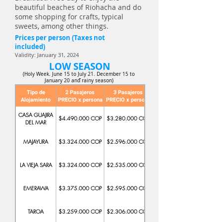
beautiful beaches of Riohacha and do
some shopping for crafts, typical
sweets, among other things.
Prices per person (Taxes not
included)
Validity: January 31, 2024
LOW SEASON
(Holy Week. June 15 to July 21. December 15 to
-
January 20 and rainy season)
Tipo de
2 Pasajeros
3 Pasajeros
Alojamiento
PRECIO x persona
PRECIO x persona
PRECIO x persona
CASA GUAJIRA
$4.490.000 COP
$3.280.000 COP
$2.547.000 COP
DEL MAR
MAJAYURA
$3.324.000 COP
$2.596.000 COP
$2.346.000 COP
LA VIEJA SARA
$3.324.000 COP
$2.535.000 COP
$2.280.000 COP
EMERAWA
$3.375.000 COP
$2.595.000 COP
$2.278.000 COP
TAROA
$3.259.000 COP
$2.306.000 COP
$2.389.000COP