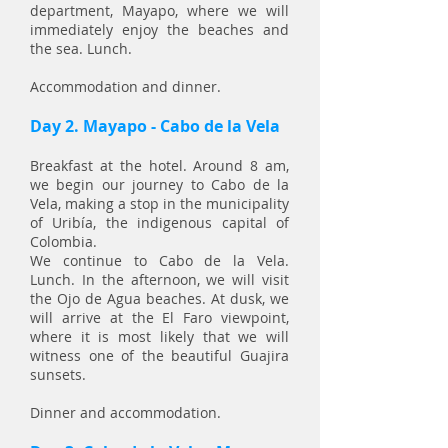
department, Mayapo, where we will
immediately enjoy the beaches and
the sea. Lunch.
Accommodation and dinner.
Day 2. Mayapo - Cabo de la Vela
Breakfast at the hotel. Around 8 am,
we begin our journey to Cabo de la
Vela, making a stop in the municipality
of Uribía, the indigenous capital of
Colombia.
We continue to Cabo de la Vela.
Lunch. In the afternoon, we will visit
the Ojo de Agua beaches. At dusk, we
will arrive at the El Faro viewpoint,
where it is most likely that we will
witness one of the beautiful Guajira
sunsets.
Dinner and accommodation.