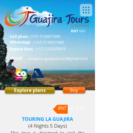
RNT
645
(+57)
3126651660
Cell phon:
WhatsApp:
(+57)
3126651660
Deputy Man:
(+57)
3232938929
Email:
receptivo.guajiratours@gmail.com
Explore plans
Buy
RNT No. 645
TOURING LA GUAJIRA
(4 Nights 5 Days)
This tour is designed to visit the