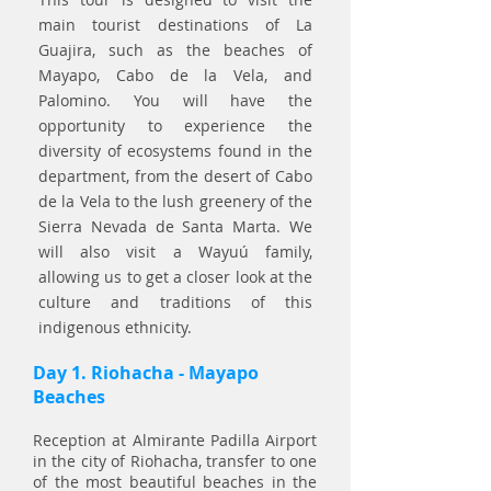
main tourist destinations of La
Guajira, such as the beaches of
Mayapo, Cabo de la Vela, and
Palomino. You will have the
opportunity to experience the
diversity of ecosystems found in the
department, from the desert of Cabo
de la Vela to the lush greenery of the
Sierra Nevada de Santa Marta. We
will also visit a Wayuú family,
allowing us to get a closer look at the
culture and traditions of this
indigenous ethnicity.
Day 1. Riohacha - Mayapo
Beaches
Reception at Almirante Padilla Airport
in the city of Riohacha, transfer to one
of the most b
e
autiful beaches in the