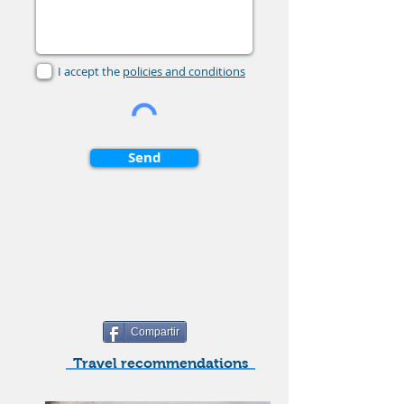
I accept the
policies and conditions
Send
Compartir
Travel recommendations