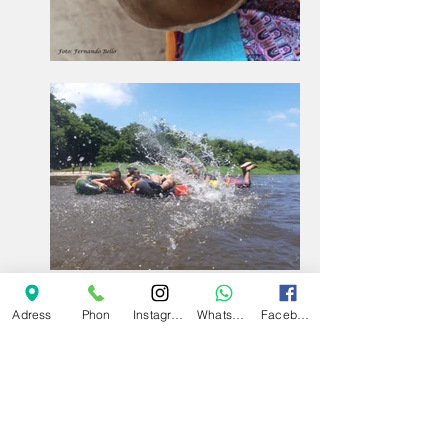
Adress
Phon
Instagram
Whatsapp
Facebook