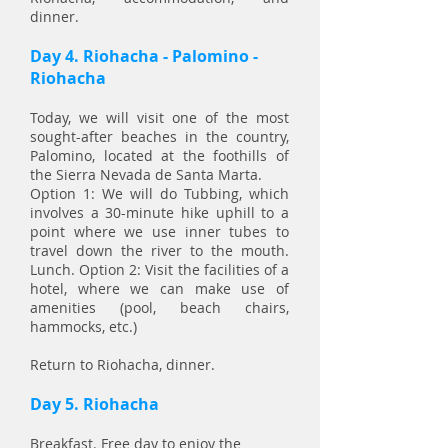
dinner.
Day 4. Riohacha - Palomino -
Riohacha
Today, we will visit one of the most
sought-after beaches in the country,
Palomino, located at the foothills of
the Sierra Nevada de Santa Marta.
Option 1: We will do Tubbing, which
involves a 30-minute hike uphill to a
point where we use inner tubes to
travel down the river to the mouth.
Lunch. Option 2: Visit the facilities of a
hotel, where we can make use of
amenities (pool, beach chairs,
hammocks, etc.)
Return to Riohacha, dinner.
Day 5. Riohacha
Breakfast. Free day to enjoy the