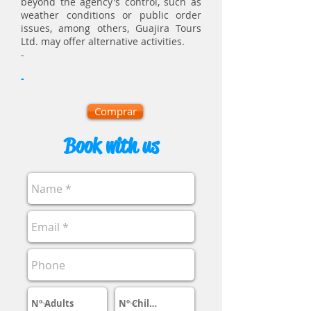
beyond the agency's control, such as
weather conditions or public order
issues, among others, Guajira Tours
Ltd. may offer alternative activities.
-
-
Comprar
Book with us