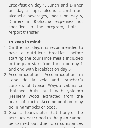
Breakfast on day 1, Lunch and Dinner
on day 5, tips, alcoholic and non-
alcoholic beverages, meals on day 5,
Dinners in Riohacha, expenses not
specified in the program, Hotel -
Airport transfer.
To keep in mind:
On the first day, it is recommended to
have a nutritious breakfast before
starting the tour since meals included
in the plan start from lunch on day 1
and end with breakfast on day 5.
Accommodation: Accommodation in
Cabo de la Vela and Ranchería
consists of typical Wayuu cabins or
thatched huts built with yotojoro
(resilient wood extracted from the
heart of cacti). Accommodation may
be in hammocks or beds.
Guajira Tours states that if any of the
activities described in the plan cannot
be carried out due to circumstances