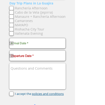
Day Trip Plans in La Guajira
Ranchería Afternoon
Cabo de la Vela (Jepirra)
Manaure + Ranchería Afternoon
Camarones
MAYAPO
Riohacha City Tour
Vallenata Evening
I accept the
policies and conditions