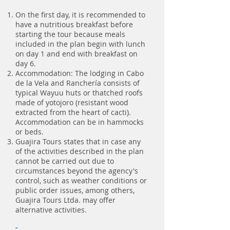
On the first day, it is recommended to
have a nutritious breakfast before
starting the tour because meals
included in the plan begin with lunch
on day 1 and end with breakfast on
day 6.
Accommodation: The lodging in Cabo
de la Vela and Ranchería consists of
typical Wayuu huts or thatched roofs
made of yotojoro (resistant wood
extracted from the heart of cacti).
Accommodation can be in hammocks
or beds.
Guajira Tours states that in case any
of the activities described in the plan
cannot be carried out due to
circumstances beyond the agency's
control, such as weather conditions or
public order issues, among others,
Guajira Tours Ltda. may offer
alternative activities.
-