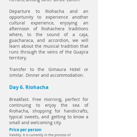
Departure to Riohacha and an
opportunity to experience another
cultural experience, enjoying an
afternoon of Riohachera traditions
where, to the sound of a caja,
guacharaca, and accordion, we will
learn about the musical tradition that
runs through the veins of the Guajira
territory.
Transfer to the Gimaura Hotel or
similar. Dinner and accommodation.
Day 6. Riohacha
Breakfast. Free morning, perfect for
continuing to enjoy the sea of
Riohacha, shopping for handicrafts,
typical sweets, and getting to know a
small and welcoming city.
Price per person
Validity: It is currently in the process of