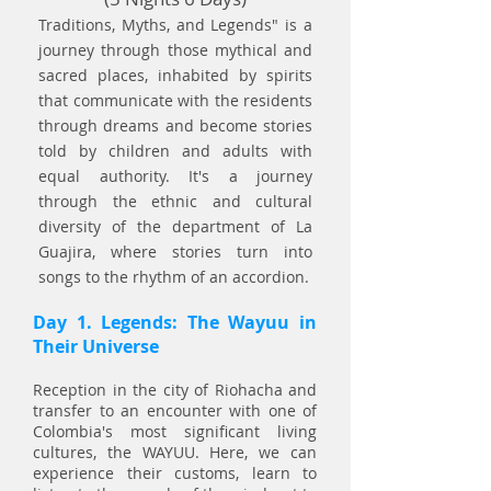
Traditions, Myths, and Legends" is a
journey through those mythical and
sacred places, inhabited by spirits
that communicate with the residents
through dreams and become stories
told by children and adults with
equal authority. It's a journey
through the ethnic and cultural
diversity of the department of La
Guajira, where stories turn into
songs to the rhythm of an accordion.
Day 1. Legends: The Wayuu in
Their Universe
Reception in the city of Riohacha and
transfer to an encounter with one of
Colombia's most significant living
cultures, the WAYUU. Here, we can
experience their customs, learn to