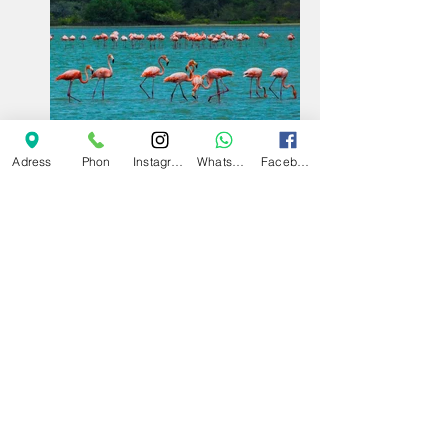
Adress
Phon
Instagram
Whatsapp
Facebook