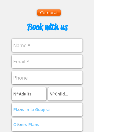
Comprar
Book with us