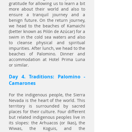
gratitude for allowing us to learn a bit
more about their world and also to
ensure a tranquil journey and a
benign future. On the return journey,
we head to the beaches of Kamaichi
(better known as Pilón de Azúcar) for a
swim in the cold sea waters and also
to cleanse physical and spiritual
impurities. After lunch, we head to the
beaches of Palomino. Dinner and
accommodation at Hotel Prima Luna
or similar.
Day 4. Traditions: Palomino -
Camarones
For the indigenous people, the Sierra
Nevada is the heart of the world. This
territory is surrounded by sacred
places for their culture. Four different
but related indigenous peoples live in
its slopes: the Arhuacos (or Ikas), the
Wiwas, the Koguis, and the