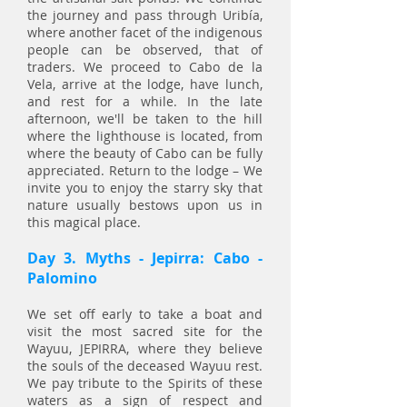
the journey and pass through Uribía,
where another facet of the indigenous
people can be observed, that of
traders. We proceed to Cabo de la
Vela, arrive at the lodge, have lunch,
and rest for a while. In the late
afternoon, we'll be taken to the hill
where the lighthouse is located, from
where the beauty of Cabo can be fully
appreciated. Return to the lodge – We
invite you to enjoy the starry sky that
nature usually bestows upon us in
this magical place.
Day 3. Myths - Jepirra: Cabo -
Palomino
We set off early to take a boat and
visit the most sacred site for the
Wayuu, JEPIRRA, where they believe
the souls of the deceased Wayuu rest.
We pay tribute to the Spirits of these
waters as a sign of respect and