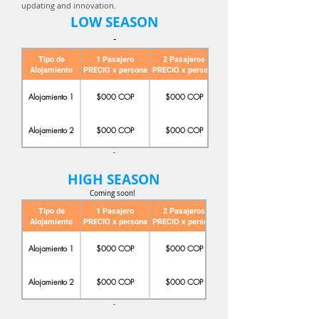
updating and innovation.
LOW SEASON
-
Tipo de
1 Pasajero
2 Pasajeros
Alojamiento
PRECIO x persona
PRECIO x persona
PRECIO x persona
Alojamiento 1
$000 COP
$000 COP
Alojamiento 2
$000 COP
$000 COP
-
HIGH SEASON
Coming soon!
Tipo de
1 Pasajero
2 Pasajeros
Alojamiento
PRECIO x persona
PRECIO x persona
PRECIO x persona
Alojamiento 1
$000 COP
$000 COP
Alojamiento 2
$000 COP
$000 COP
-