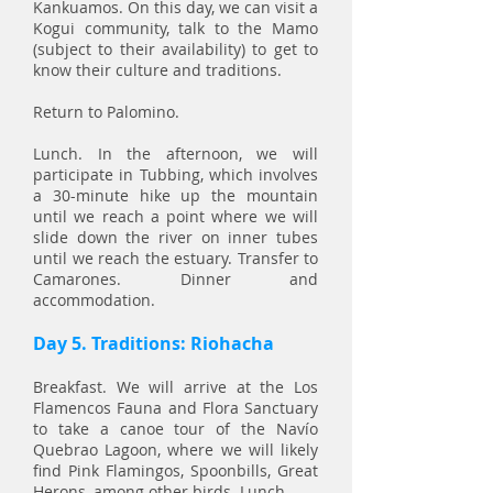
Kankuamos. On this day, we can visit a
Kogui community, talk to the Mamo
(subject to their availability) to get to
know their culture and traditions.
Return to Palomino.
Lunch. In the afternoon, we will
participate in Tubbing, which involves
a 30-minute hike up the mountain
until we reach a point where we will
slide down the river on inner tubes
until we reach the estuary. Transfer to
Camarones. Dinner and
accommodation.
Day 5. Traditions: Riohacha
Breakfast. We will arrive at the Los
Flamencos Fauna and Flora Sanctuary
to take a canoe tour of the Navío
Quebrao Lagoon, where we will likely
find Pink Flamingos, Spoonbills, Great
Herons, among other birds. Lunch.