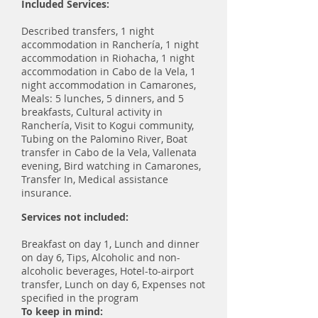
Included Services:
Described transfers, 1 night
accommodation in Ranchería, 1 night
accommodation in Riohacha, 1 night
accommodation in Cabo de la Vela, 1
night accommodation in Camarones,
Meals: 5 lunches, 5 dinners, and 5
breakfasts, Cultural activity in
Ranchería, Visit to Kogui community,
Tubing on the Palomino River, Boat
transfer in Cabo de la Vela, Vallenata
evening, Bird watching in Camarones,
Transfer In, Medical assistance
insurance.
Services not included:
Breakfast on day 1, Lunch and dinner
on day 6, Tips, Alcoholic and non-
alcoholic beverages, Hotel-to-airport
transfer, Lunch on day 6, Expenses not
specified in the program
To keep in mind: