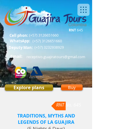
RNT
645
(+57)
3126651660
Cell phon:
WhatsApp:
(+57)
3126651660
Deputy Man:
(+57)
3232938929
Email:
receptivo.guajiratours@gmail.com
Explore plans
Buy
RNT No. 645
TRADITIONS, MYTHS AND
LEGENDS OF LA GUAJIRA
(5 Nights 6 Days)