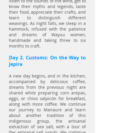
listen to the sounds of the wind, get to
know their myths and legends, taste
their food, appreciate their crafts, and
learn to distinguish different
weavings. As night falls, we sleep in a
hammock, infused with the patience
and dreams of Wayuu women,
handmade and taking three to six
months to craft.
Day 2. Customs: On the Way to
Jepira
A new day begins, and in the kitchen,
accompanied by delicious coffee,
dreams from the previous night are
shared while preparing corn arepas,
eggs, or chivo salpicón for breakfast,
along with more coffee. We continue
our journey to Manaure and learn
about another tradition of this
indigenous group, the artisanal
extraction of sea salt, with a tour of
the artisanal salt ponds. We continue