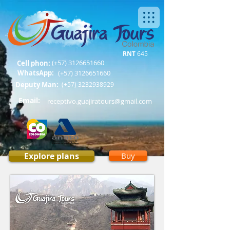
RNT
645
(+57)
3126651660
Cell phon:
WhatsApp:
(+57)
3126651660
Deputy Man:
(+57)
3232938929
Email:
receptivo.guajiratours@gmail.com
Explore plans
Buy