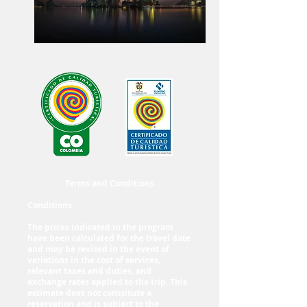
Terms and Conditions
Conditions
The prices indicated in the program
have been calculated for the travel date
and may be revised in the event of
variations in the cost of services,
relevant taxes and duties, and
exchange rates applied to the trip. This
estimate does not constitute a
reservation and is subject to the