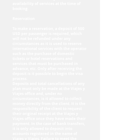
availability of services at the time of
booking.
Reservation
To make a reservation, a deposit of 500
USD per passenger is required, which
will not be refunded under any
circumstances as it is used to reserve
international services with the operator
such as the purchase of domestic
tickets or hotel reservations and
services that must be purchased in
advance, etc. Only after receiving the
deposit is it possible to begin the visa
process.
Deposits and total cancellations of any
plan must only be made at the Viajes y
Viajes office and, under no
circumstances, is it allowed to collect
money directly from the client. It is the
responsibility of the client to request
their original receipt at the Viajes y
Viajes office once they have made their
payment. In the case of bank transfers,
it is only allowed to deposit into
accounts registered in the name of
Viajes y Viajes. Failure to meet the