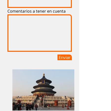
Comentarios a tener en cuenta
Enviar