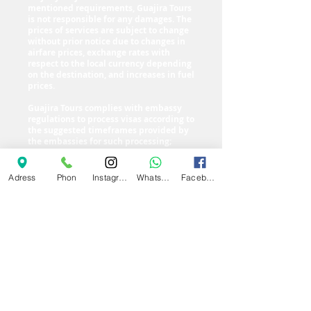
mentioned requirements, Guajira Tours
is not responsible for any damages. The
prices of services are subject to change
without prior notice due to changes in
airfare prices, exchange rates with
respect to the local currency depending
on the destination, and increases in fuel
prices.
Guajira Tours complies with embassy
regulations to process visas according to
the suggested timeframes provided by
the embassies for such processing;
therefore, the company is not
responsible for delays caused by them
or for expenses incurred in the event of
Adress
Phon
Instagram
Whatsapp
Facebook
a visa denial. Additionally, the agency
reserves the right, with the approval of
the passengers, to change the departure
date when opportunities arise to find
better airfare and ground portion rates,
as well as delays in visa delivery by the
embassies.
go back up