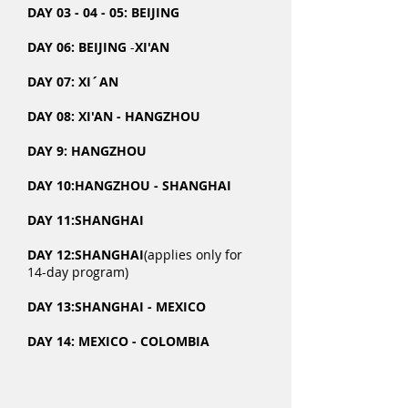
DAY 03 - 04 - 05: BEIJING
DAY 06: BEIJING
​ -
XI'AN
DAY 07: XI´AN
DAY 08: XI'AN - HANGZHOU
DAY 9: HANGZHOU
DAY 10:
HANGZHOU - SHANGHAI
DAY 11:
SHANGHAI
DAY 12:
SHANGHAI
(applies only for
14-day program)
DAY 13:
SHANGHAI - MEXICO
DAY 14:
MEXICO - COLOMBIA