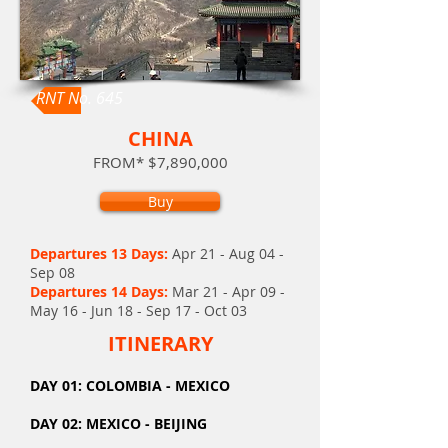
RNT No. 645
CHINA
FROM* $7,890,000
Buy
Departures 13 Days:
Apr 21 - Aug 04 -
Sep 08
Departures 14 Days
:
Mar 21 - Apr 09 -
May 16 - Jun 18 - Sep 17 - Oct 03
ITINERARY
DAY
01: COLOMBIA - MEXICO
DAY 02: MEXICO - BEIJING