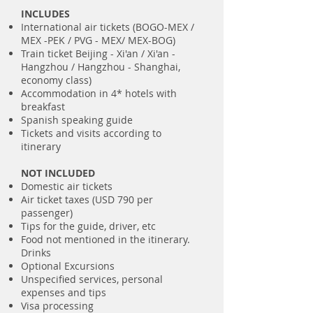
INCLUDES
International air tickets (BOGO-MEX /
MEX -PEK / PVG - MEX/ MEX-BOG)
Train ticket Beijing - Xi'an / Xi'an -
Hangzhou / Hangzhou - Shanghai,
economy class)
Accommodation in 4* hotels with
breakfast
Spanish speaking guide
Tickets and visits according to
itinerary
NOT INCLUDED
Domestic air tickets
Air ticket taxes (USD 790 per
passenger)
Tips for the guide, driver, etc
Food not mentioned in the itinerary.
Drinks
Optional Excursions
Unspecified services, personal
expenses and tips
Visa processing