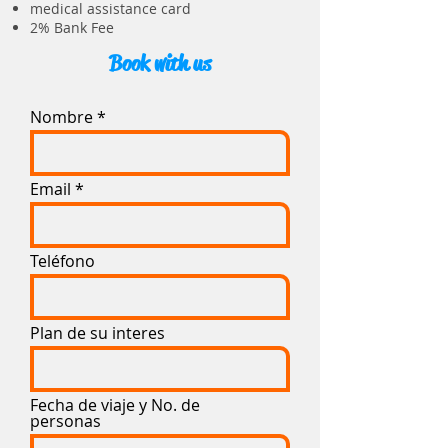
medical assistance card
2% Bank Fee
Book with us
Nombre
Email
Teléfono
Plan de su interes
Fecha de viaje y No. de
personas